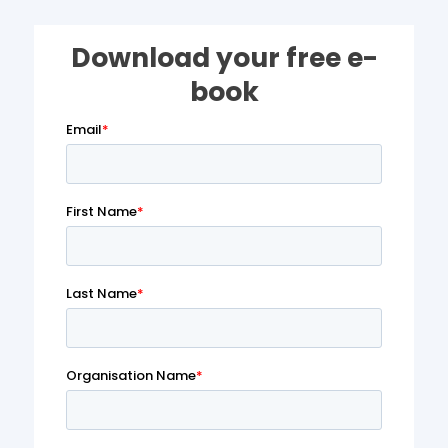
Download your free e-
book