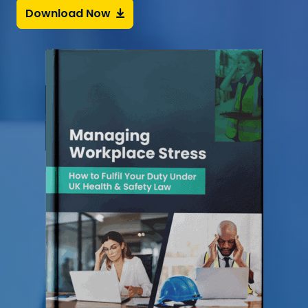
Download Now