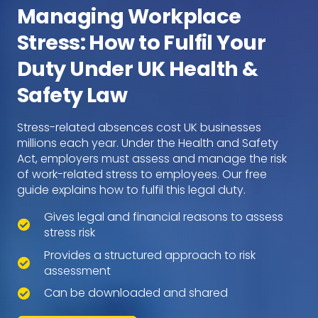
Managing Workplace
Stress: How to Fulfil Your
Duty Under UK Health &
Safety Law
Stress-related absences cost UK businesses
millions each year. Under the Health and Safety
Act, employers must assess and manage the risk
of work-related stress to employees. Our free
guide explains how to fulfil this legal duty.
Gives legal and financial reasons to assess
stress risk
Provides a structured approach to risk
assessment
Can be downloaded and shared