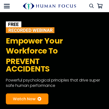
Empower Your
Workforce To
PREVENT
ACCIDENTS
Powerful psychological principles that drive super
safe human performance
Watch Now