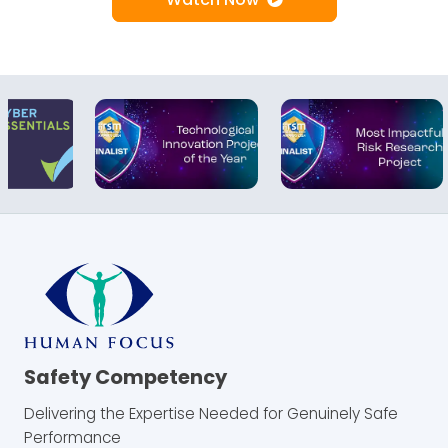
Safety Competency
Delivering the Expertise Needed for Genuinely Safe
Performance