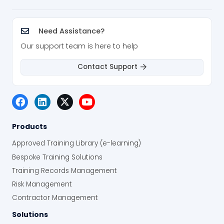
Need Assistance?
Our support team is here to help
Contact Support
Products
Approved Training Library (e-learning)
Bespoke Training Solutions
Training Records Management
Risk Management
Contractor Management
Solutions