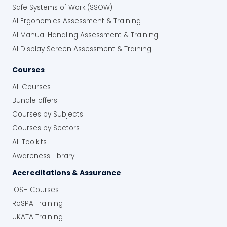
Safe Systems of Work (SSOW)
AI Ergonomics Assessment & Training
AI Manual Handling Assessment & Training
AI Display Screen Assessment & Training
Courses
All Courses
Bundle offers
Courses by Subjects
Courses by Sectors
All Toolkits
Awareness Library
Accreditations & Assurance
IOSH Courses
RoSPA Training
UKATA Training