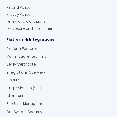
Refund Policy
Privacy Policy
Terms and Conditions
Disclosure and Disclaimer
Platform & Integrations
Platform Features
Multilingual e-Learning
Verify Certificate
Integrations Overview
SCORM
Single Sign On (SSO)
Client API
Bulk User Management
Our System Security