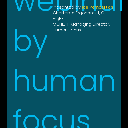
Presented by
Ian Pemberton
Chartered Ergonomist, C.
ErgHF,
MCHIEHF Managing Director,
Human Focus