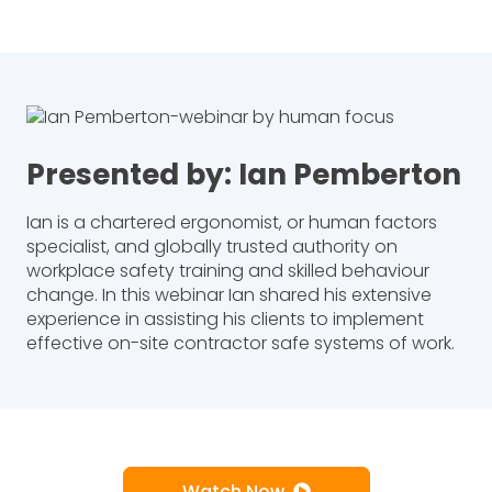
Presented by: Ian Pemberton
Ian is a chartered ergonomist, or human factors
specialist, and globally trusted authority on
workplace safety training and skilled behaviour
change. In this webinar Ian shared his extensive
experience in assisting his clients to implement
effective on-site contractor safe systems of work.
Watch Now