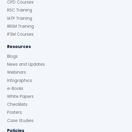
CPD Courses
RSC Training
IATP Training
IIRSM Training
IFSM Courses
Resources
Blogs
News and Updates
Webinars
Infographics
e-Books
White Papers
Checklists
Posters
Case Studies
Policies