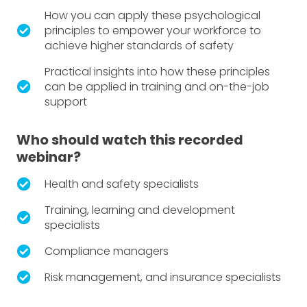
How you can apply these psychological
principles to empower your workforce to
achieve higher standards of safety
Practical insights into how these principles
can be applied in training and on-the-job
support
Who should watch this recorded
webinar?
Health and safety specialists
Training, learning and development
specialists
Compliance managers
Risk management, and insurance specialists