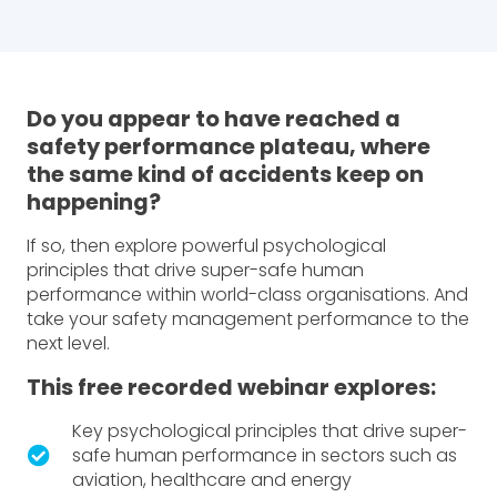
Do you appear to have reached a
safety performance plateau, where
the same kind of accidents keep on
happening?
If so, then explore powerful psychological
principles that drive super-safe human
performance within world-class organisations. And
take your safety management performance to the
next level.
This free recorded webinar explores:
Key psychological principles that drive super-
safe human performance in sectors such as
aviation, healthcare and energy