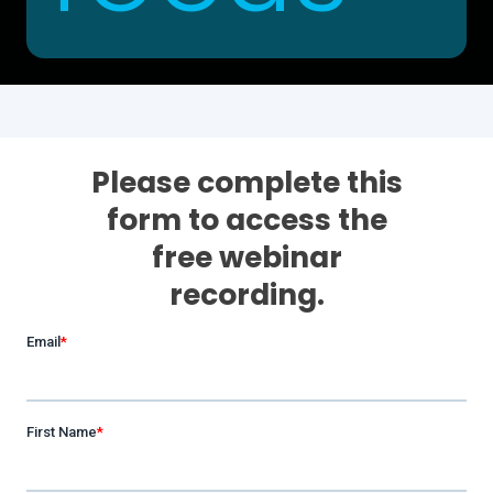
Please complete this
form to access the
free webinar
recording.