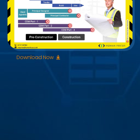
Download Now