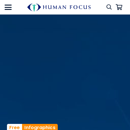
Free
Infographics