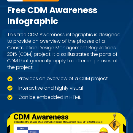
Free CDM Awareness
Infographic
This free CDM Awareness infographic is designed
to provide an overview of the phases of a
Construction Design Management Regulations
2015 (CDM) project. It also illustrates the parts of
CDM that generally apply to different phases of
the project.
Provides an overview of a CDM project
Interactive and highly visual
Can be embedded in HTML