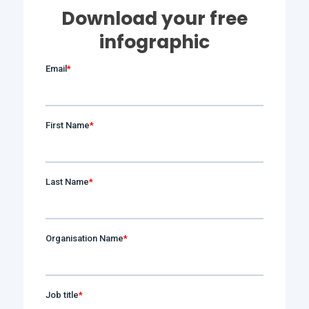
Download your free
infographic