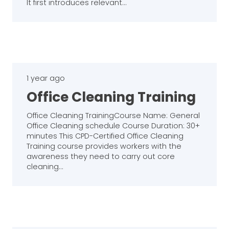
It first introduces relevant…
1 year ago
Office Cleaning Training
Office Cleaning TrainingCourse Name: General
Office Cleaning schedule Course Duration: 30+
minutes This CPD-Certified Office Cleaning
Training course provides workers with the
awareness they need to carry out core
cleaning…