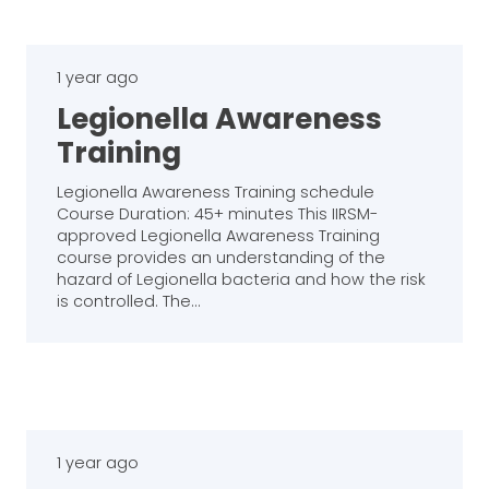
1 year ago
Legionella Awareness
Training
Legionella Awareness Training schedule
Course Duration: 45+ minutes This IIRSM-
approved Legionella Awareness Training
course provides an understanding of the
hazard of Legionella bacteria and how the risk
is controlled. The…
1 year ago