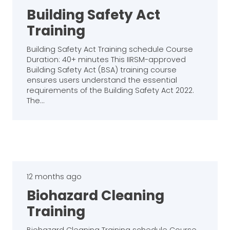
Building Safety Act
Training
Building Safety Act Training schedule Course
Duration: 40+ minutes This IIRSM-approved
Building Safety Act (BSA) training course
ensures users understand the essential
requirements of the Building Safety Act 2022.
The…
12 months ago
Biohazard Cleaning
Training