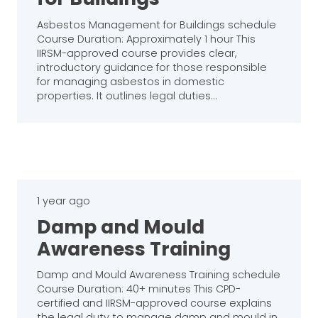
Asbestos Management for Buildings schedule
Course Duration: Approximately 1 hour This
IIRSM-approved course provides clear,
introductory guidance for those responsible
for managing asbestos in domestic
properties. It outlines legal duties…
1 year ago
Damp and Mould
Awareness Training
Damp and Mould Awareness Training schedule
Course Duration: 40+ minutes This CPD-
certified and IIRSM-approved course explains
the legal duty to manage damp and mould in