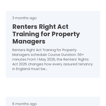
3 months ago
Renters Right Act
Training for Property
Managers
Renters Right Act Training for Property
Managers schedule Course Duration: 55+
minutes From 1 May 2026, the Renters’ Rights
Act 2025 changes how every assured tenancy
in England must be…
6 months ago