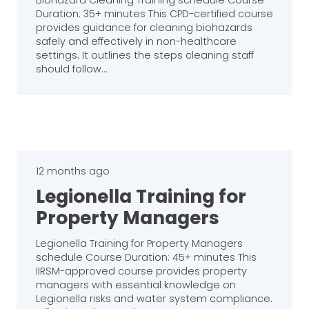
Biohazard Cleaning Training schedule Course
Duration: 35+ minutes This CPD-certified course
provides guidance for cleaning biohazards
safely and effectively in non-healthcare
settings. It outlines the steps cleaning staff
should follow…
12 months ago
Legionella Training for
Property Managers
Legionella Training for Property Managers
schedule Course Duration: 45+ minutes This
IIRSM-approved course provides property
managers with essential knowledge on
Legionella risks and water system compliance.