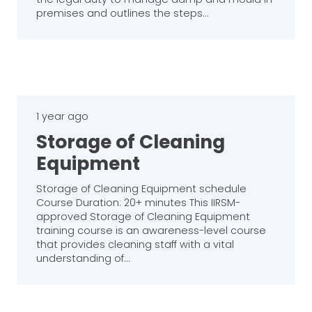
premises and outlines the steps…
1 year ago
Storage of Cleaning
Equipment
Storage of Cleaning Equipment schedule
Course Duration: 20+ minutes This IIRSM-
approved Storage of Cleaning Equipment
training course is an awareness-level course
that provides cleaning staff with a vital
understanding of…