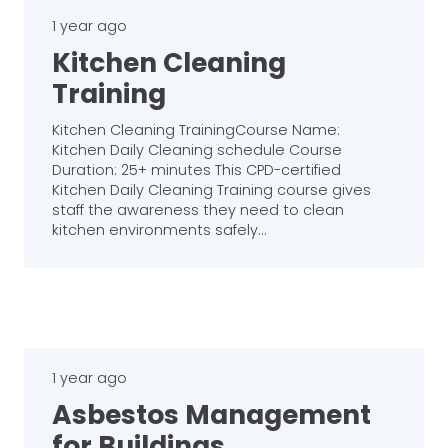
1 year ago
Kitchen Cleaning
Training
Kitchen Cleaning TrainingCourse Name:
Kitchen Daily Cleaning schedule Course
Duration: 25+ minutes This CPD-certified
Kitchen Daily Cleaning Training course gives
staff the awareness they need to clean
kitchen environments safely…
1 year ago
Asbestos Management
for Buildings